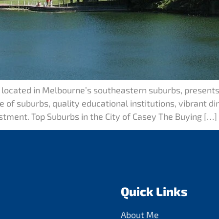
, located in Melbourne’s southeastern suburbs, presents
 of suburbs, quality educational institutions, vibrant di
estment. Top Suburbs in the City of Casey The Buying […]
Quick Links
About Me