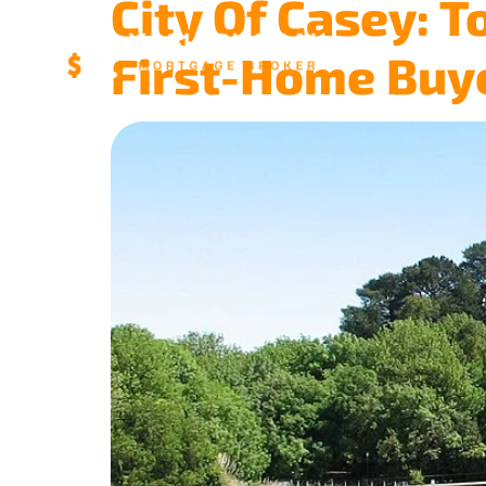
City Of Casey: T
First-Home Buy