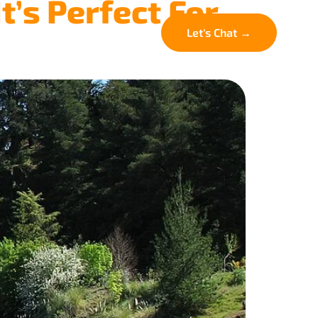
t’s Perfect For
FAQ
Contact
Let's Chat →