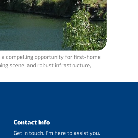
 a compelling opportunity for first-home
ning scene, and robust infrastructure,
Contact Info
Get in touch. I'm here to assist you.