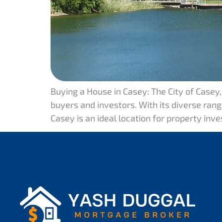
Buying a House in Casey: The City of Casey
buyers and investors. With its diverse range
Casey is an ideal location for property inv