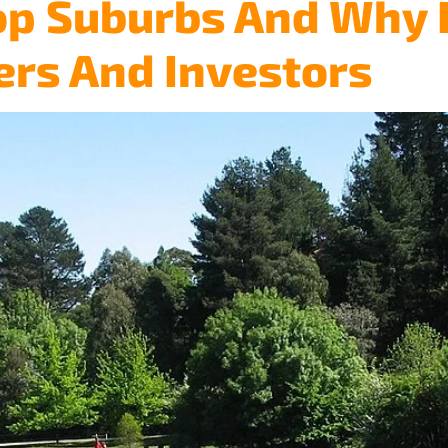
op Suburbs And Why I
Home
About
Services
Testimonials
Blog
ers And Investors