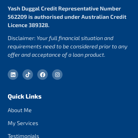
Yash Duggal Credit Representative Number
562209 is authorised under Australian Credit
Licence 389328.
Disclaimer:
Your full financial situation and
requirements need to be considered prior to any
offer and acceptance of a loan product.
Quick Links
About Me
My Services
Testimonials