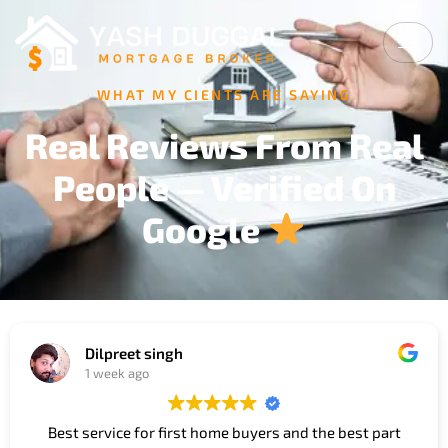
WHAT MY CIENTS ARE SAYING
Real Reviews From Real
People — Verified On
Google
Dilpreet singh
1 week ago
Best service for first home buyers and the best part