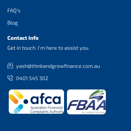
FAQ's
Blog
Contact Info
Get in touch. I'm here to assist you.
yash@thinkandgrowfinance.com.au
0401 545 302