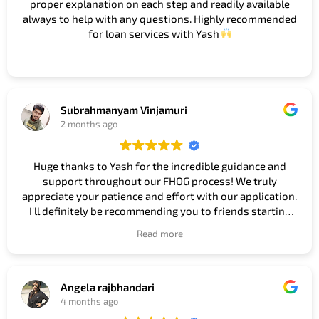
proper explanation on each step and readily available
always to help with any questions. Highly recommended
for loan services with Yash
Subrahmanyam Vinjamuri
2 months ago
Huge thanks to Yash for the incredible guidance and
support throughout our FHOG process! We truly
appreciate your patience and effort with our application.
I'll definitely be recommending you to friends starting
their house journey! Thanks again!
#Guidance
Read more
#Support #Patience #Effort #Application
#Recommendation #Friends #Journey
Owner's reply
Angela rajbhandari
Thank you so much Subbu, really appreciate your kind
4 months ago
words. It was a pleasure helping you and your family